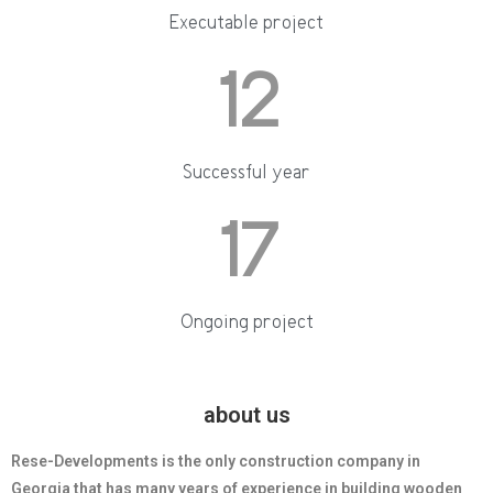
Executable project
12
Successful year
17
Ongoing project
about us
Rese-Developments is the only construction company in
Georgia that has many years of experience in building wooden