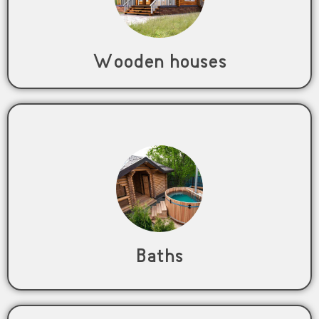
Wooden houses
Baths