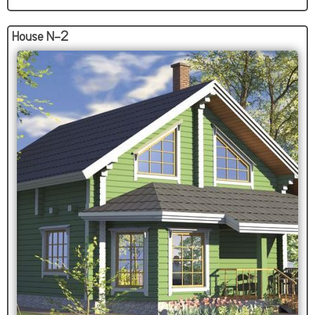
House N-2