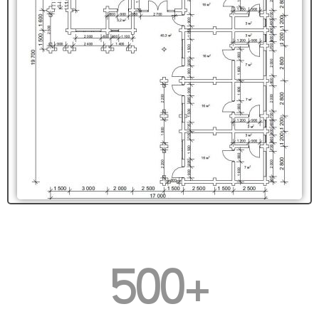
500
+