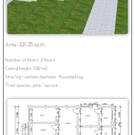
Area: 331.35 sq.m.
Number of floors: 2 floors
Ceiling height: 2.82 m2
Strip log / section diameter: Rounded log
Tree species: pine / spruce