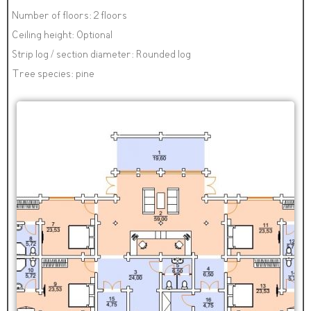
Number of floors: 2 floors
Ceiling height: Optional
Strip log / section diameter: Rounded log
Tree species: pine