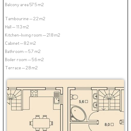
Balcony area 57.5 m2
Tambourine – 2.2 m2
Hall – 11.3 m2
Kitchen-living room – 21.8 m2
Cabinet – 8.2 m2
Bathroom – 5.7 m2
Boiler room – 5.6 m2
Terrace – 2.8 m2