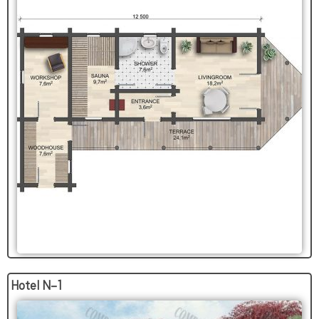
Hotel N-1