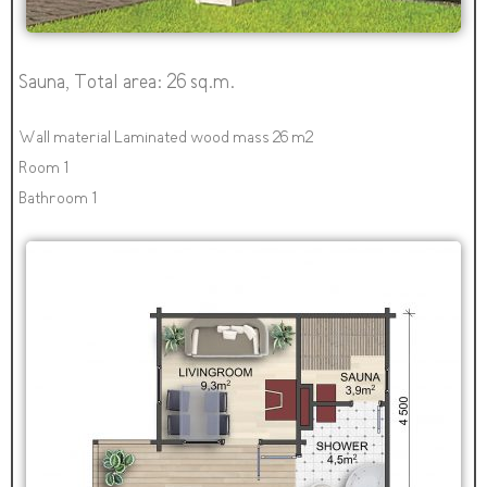
Sauna, Total area: 26 sq.m.
Wall material Laminated wood mass 26 m2
Room 1
Bathroom 1