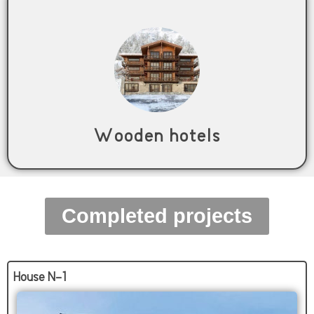
Wooden hotels
Completed projects
House N-1