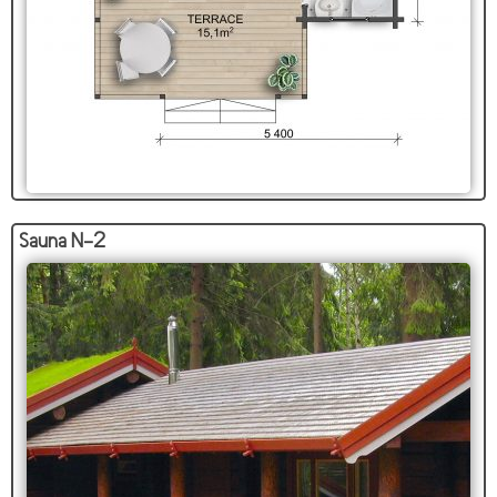
Sauna N-2