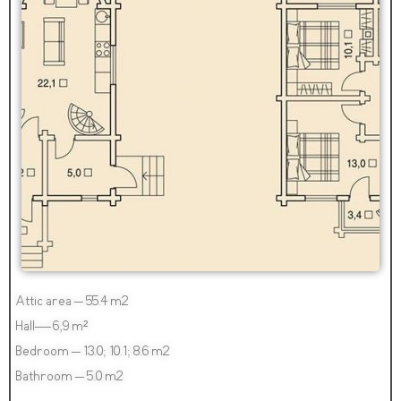
Attic area – 55.4 m2
Hall— 6,9 m²
Bedroom – 13.0; 10.1; 8.6 m2
Bathroom – 5.0 m2