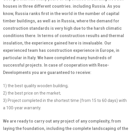
houses in three different countries. including Russia. As you
know, Russia ranks first in the world in the number of capital
timber buildings, as well as in Russia, where the demand for
construction standards is very high due to the harsh climatic
conditions there. In terms of construction results and thermal
insulation, the experience gained here is invaluable. Our
experienced team has construction experience in Europe, in
particular in Italy. We have completed many hundreds of
successful projects. In case of cooperation with Rese-
Developments you are guaranteed to receive:
1) the best quality wooden building;
2) the best price on the market;
3) Project completed in the shortest time (from 15 to 60 days) with
a 100-year warranty.
We are ready to carry out any project of any complexity, from
laying the foundation, including the complete landscaping of the