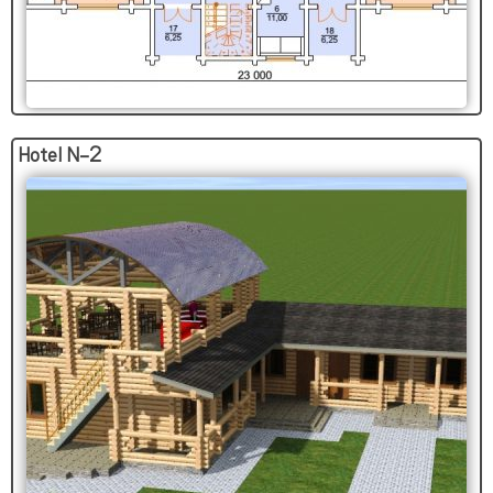
Hotel N-2