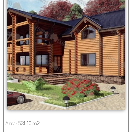
Area: 531.10 m2