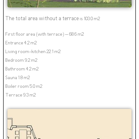
The total area without a terrace
is 103.0 m2
First floor area (with terrace) – 68.6 m2
Entrance 4.2 m2
Living room-kitchen 22.1 m2
Bedroom 9.2 m2
Bathroom 4.2 m2
Sauna 1.8 m2
Boiler room 5.0 m2
Terrace 9.3 m2