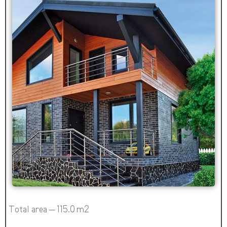
Total area – 115.0 m2