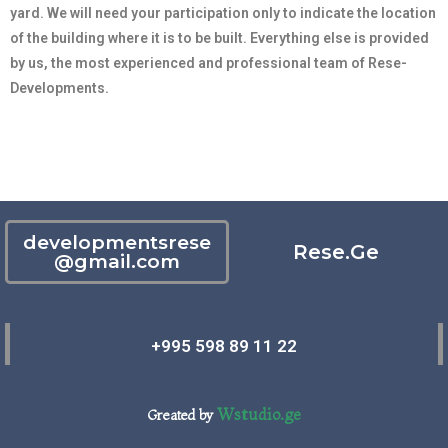
yard. We will need your participation only to indicate the location
of the building where it is to be built. Everything else is provided
by us, the most experienced and professional team of Rese-
Developments.
developmentsrese
Rese.Ge
@gmail.com
+995 598 89 11 22
Wstudio.ge
Greated by