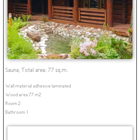
Sauna, Total area: 77 sq.m.
Wall material adhesive laminated
Wood area 77 m2
Room 2
Bathroom 1