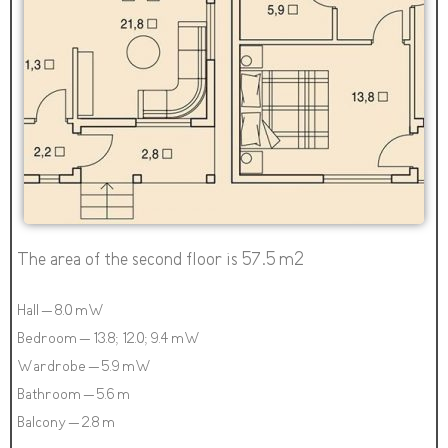
The area of the second floor is 57.5 m2
Hall – 8.0 mW
Bedroom – 13.8; 12.0; 9.4 mW
Wardrobe – 5.9 mW
Bathroom – 5.6 m
Balcony – 2.8 m