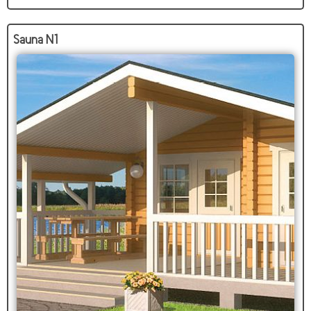
Sauna N1